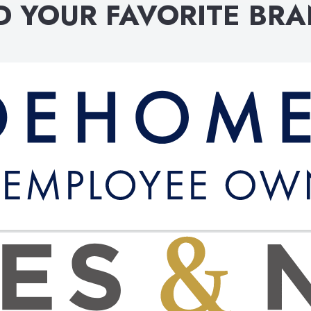
D YOUR FAVORITE BR