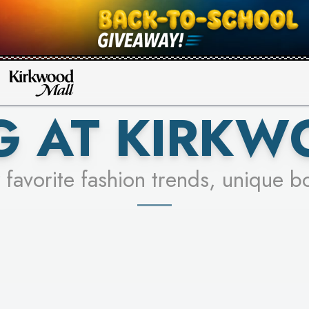
UR RACER & ENTER FOR A CHANCE
SEE STORES
LEARN MORE
G AT KIRKW
 favorite fashion trends, unique b