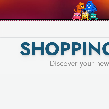
PICK YO
SHOPPIN
Discover your new