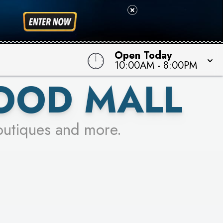
 TO WIN!
Open Today
10:00AM
-
8:00PM
OOD MALL
outiques and more.