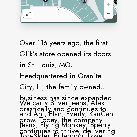
Over 116 years ago, the first
Glik’s store opened its doors
in St. Louis, MO.
Headquartered in Granite
City, IL, the family owned
business has since expanded
We carry Silver Jeans, Alex
drastically and continues to
and Ani, Elan, Everly, KanCan
grow. Today, the company
Jeans, Flying Monkey, Sperry
continues to thrive, delivering
Top-SIder, Billabong, Love