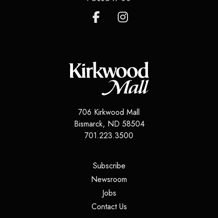
706 Kirkwood Mall
Bismarck
,
ND
58504
701.223.3500
(opens in a new tab)
Subscribe
(opens in a new tab)
Newsroom
(opens in a new tab)
Jobs
(opens in a new tab)
Contact Us