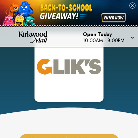
Open Today
10:00AM
-
8:00PM