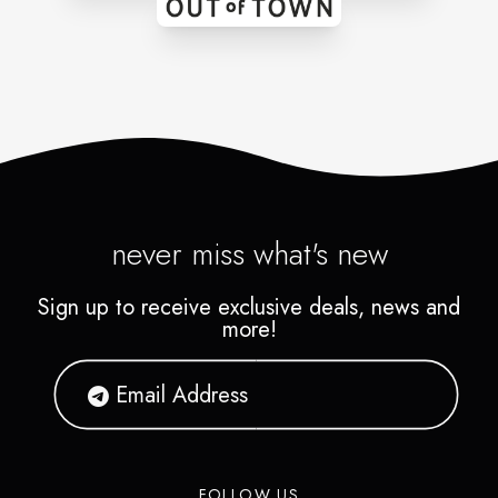
never miss what's new
Sign up to receive exclusive deals, news and
more!
FOLLOW US