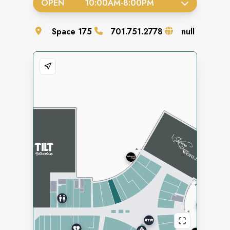
OPEN
10:00AM
-
8:00PM
Space
175
701.751.2778
null