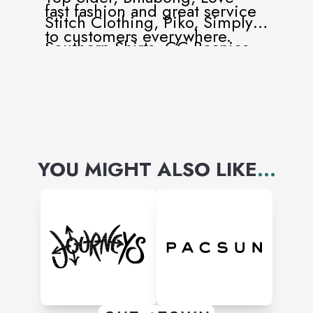
fast fashion and great service
Stitch Clothing, Piko, Simply
to customers everywhere.
Southern Shirts, CC Beanies,
Southern Shirt Company,
Quiksilver, Patagonia and
more!
YOU MIGHT ALSO LIKE
...