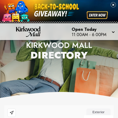
Open Today
11:00AM
-
6:00PM
KIRKWOOD MALL
DIRECTORY