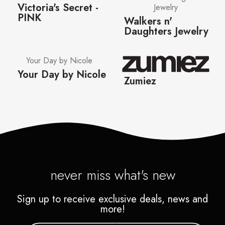
never miss what's new
Sign up to receive exclusive deals, news and
more!