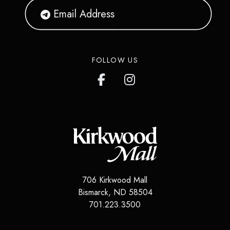
FOLLOW US
706 Kirkwood Mall
Bismarck
,
ND
58504
701.223.3500