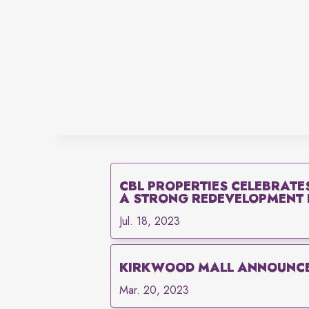
CBL PROPERTIES CELEBRATE
A STRONG REDEVELOPMENT P
Jul. 18, 2023
KIRKWOOD MALL ANNOUNCE
Mar. 20, 2023