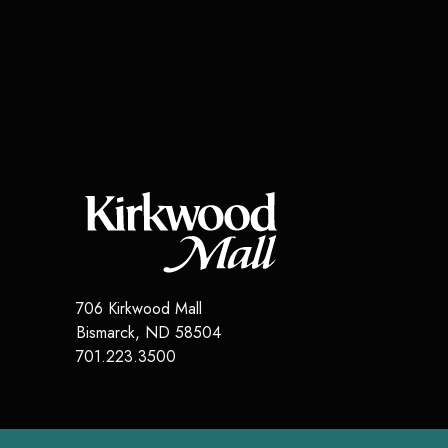
706 Kirkwood Mall
Bismarck
,
ND
58504
701.223.3500