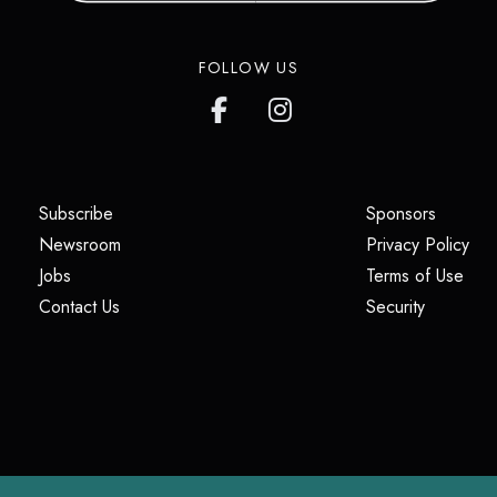
FOLLOW US
(opens in a new tab)
(opens i
Subscribe
Sponsors
(opens in a new tab)
(op
Newsroom
Privacy Policy
(opens in a new tab)
(ope
Jobs
Terms of Use
(opens in a new tab)
(opens in
Contact Us
Security