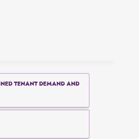
AINED TENANT DEMAND AND