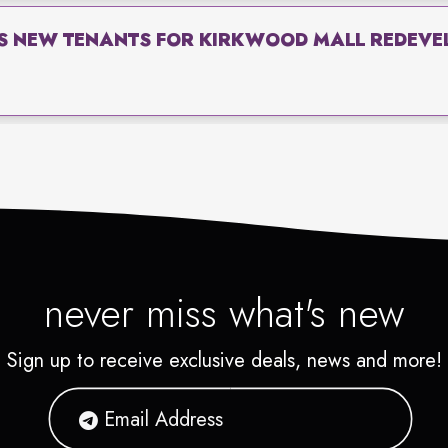
S NEW TENANTS FOR KIRKWOOD MALL REDEVEL
never miss what's new
Sign up to receive exclusive deals, news and more!