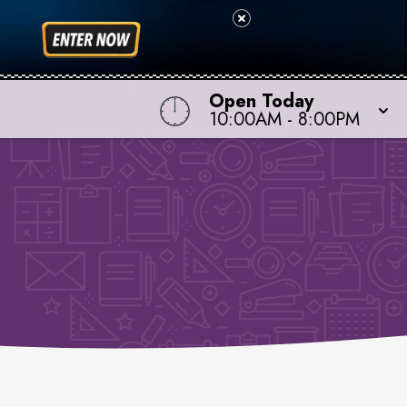
Open Today
10:00AM
-
8:00PM