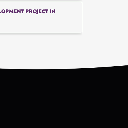
OPMENT PROJECT IN