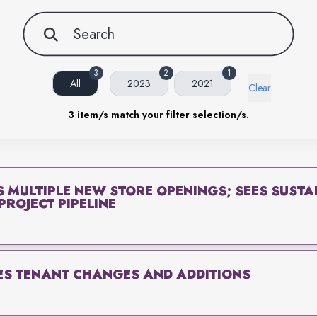
3
2
1
All
2023
2021
Clear
3
item/s match your filter selection/s.
S MULTIPLE NEW STORE OPENINGS; SEES SUST
ROJECT PIPELINE
S TENANT CHANGES AND ADDITIONS