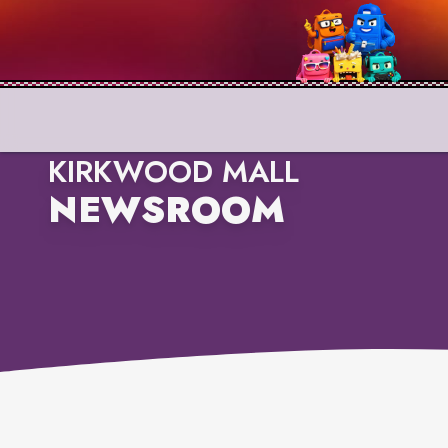
KIRKWOOD MALL
NEWSROOM