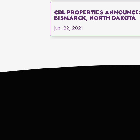
CBL PROPERTIES ANNOUNCE
BISMARCK, NORTH DAKOTA
Jun. 22, 2021