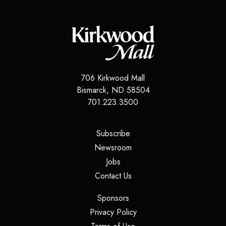
706 Kirkwood Mall
Bismarck
,
ND
58504
701.223.3500
(opens in a new tab)
Subscribe
(opens in a new tab)
Newsroom
(opens in a new tab)
Jobs
(opens in a new tab)
Contact Us
(opens in a new tab)
Sponsors
(opens in a new tab)
Privacy Policy
(opens in a new tab)