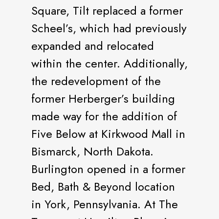
Square, Tilt replaced a former
Scheel’s, which had previously
expanded and relocated
within the center. Additionally,
the redevelopment of the
former Herberger’s building
made way for the addition of
Five Below at Kirkwood Mall in
Bismarck, North Dakota.
Burlington opened in a former
Bed, Bath & Beyond location
in York, Pennsylvania. At The