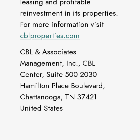
leasing and profitable
reinvestment in its properties.
For more information visit
cblproperties.com
CBL & Associates
Management, Inc., CBL
Center, Suite 500 2030
Hamilton Place Boulevard,
Chattanooga, TN 37421
United States