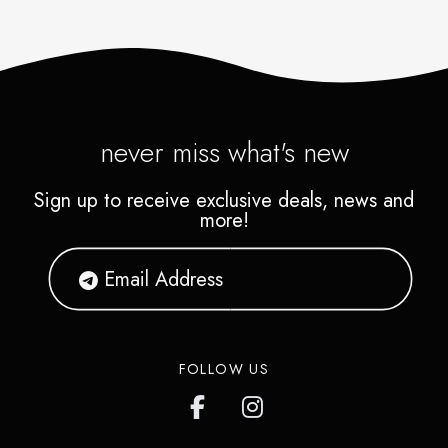
never miss what's new
Sign up to receive exclusive deals, news and
more!
FOLLOW US