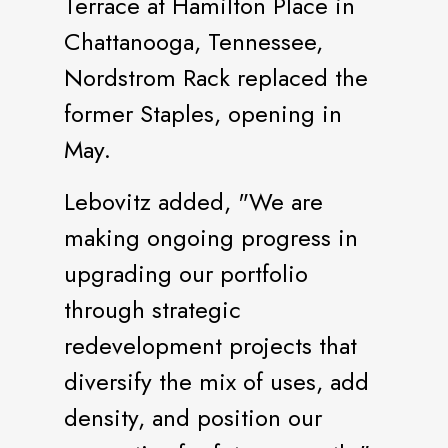
Terrace at Hamilton Place in
Chattanooga, Tennessee,
Nordstrom Rack replaced the
former Staples, opening in
May.
Lebovitz added, "We are
making ongoing progress in
upgrading our portfolio
through strategic
redevelopment projects that
diversify the mix of uses, add
density, and position our