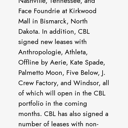
Nashville, Tennessee, and
Face Foundrie at Kirkwood
Mall in Bismarck, North
Dakota. In addition, CBL
signed new leases with
Anthropologie, Athleta,
Offline by Aerie, Kate Spade,
Palmetto Moon, Five Below, J.
Crew Factory, and Windsor, all
of which will open in the CBL
portfolio in the coming
months. CBL has also signed a
number of leases with non-