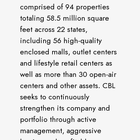
comprised of 94 properties
totaling 58.5 million square
feet across 22 states,
including 56 high-quality
enclosed malls, outlet centers
and lifestyle retail centers as
well as more than 30 open-air
centers and other assets. CBL
seeks to continuously
strengthen its company and
portfolio through active
management, aggressive