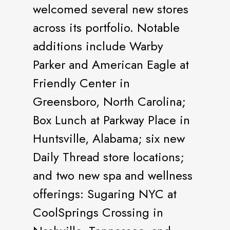
welcomed several new stores
across its portfolio. Notable
additions include Warby
Parker and American Eagle at
Friendly Center in
Greensboro, North Carolina;
Box Lunch at Parkway Place in
Huntsville, Alabama; six new
Daily Thread store locations;
and two new spa and wellness
offerings: Sugaring NYC at
CoolSprings Crossing in