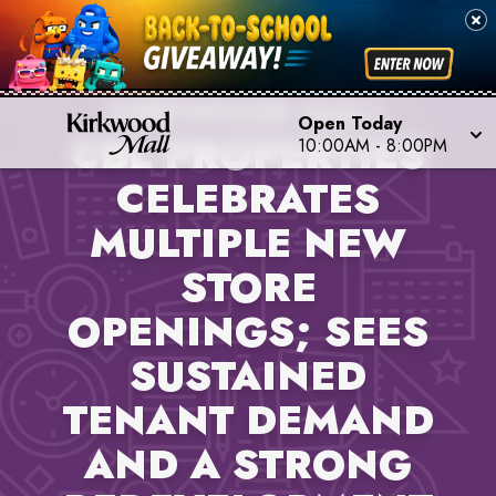
PROPERTY NEWS,
KIRKWOOD MALL
Open Today
CBL PROPERTIES
10:00AM
-
8:00PM
CELEBRATES
MULTIPLE NEW
STORE
OPENINGS; SEES
SUSTAINED
TENANT DEMAND
AND A STRONG