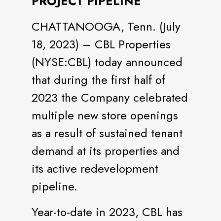
PROJECT PIPELINE
CHATTANOOGA, Tenn. (July
18, 2023) – CBL Properties
(NYSE:CBL) today announced
that during the first half of
2023 the Company celebrated
multiple new store openings
as a result of sustained tenant
demand at its properties and
its active redevelopment
pipeline.
Year-to-date in 2023, CBL has