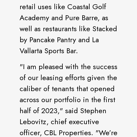
retail uses like Coastal Golf
Academy and Pure Barre, as
well as restaurants like Stacked
by Pancake Pantry and La
Vallarta Sports Bar.
"I am pleased with the success
of our leasing efforts given the
caliber of tenants that opened
across our portfolio in the first
half of 2023," said Stephen
Lebovitz, chief executive
officer, CBL Properties. "We’re