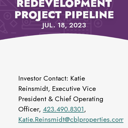
REDEVELOPMENT
PROJECT PIPELINE
JUL. 18, 2023
Investor Contact: Katie
Reinsmidt, Executive Vice
President & Chief Operating
Officer,
423.490.8301
,
Katie.Reinsmidt@cblproperties.com