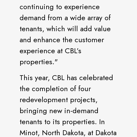
continuing to experience
demand from a wide array of
tenants, which will add value
and enhance the customer
experience at CBL’s
properties."
This year, CBL has celebrated
the completion of four
redevelopment projects,
bringing new in-demand
tenants to its properties. In
Minot, North Dakota, at Dakota