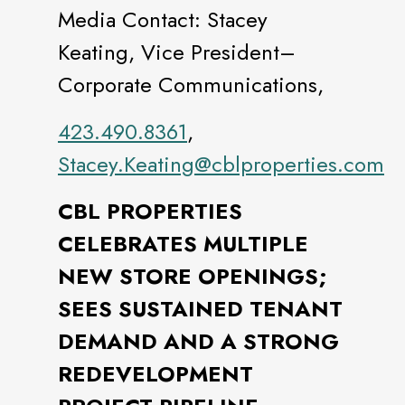
Media Contact: Stacey
Keating, Vice President–
Corporate Communications,
423.490.8361
,
Stacey.Keating@cblproperties.com
CBL PROPERTIES
CELEBRATES MULTIPLE
NEW STORE OPENINGS;
SEES SUSTAINED TENANT
DEMAND AND A STRONG
REDEVELOPMENT