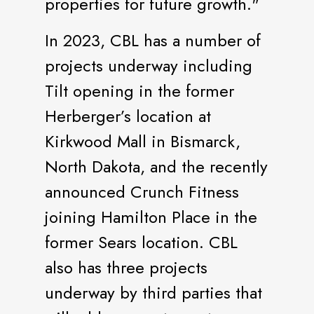
properties for future growth."
In 2023, CBL has a number of
projects underway including
Tilt opening in the former
Herberger’s location at
Kirkwood Mall in Bismarck,
North Dakota, and the recently
announced Crunch Fitness
joining Hamilton Place in the
former Sears location. CBL
also has three projects
underway by third parties that