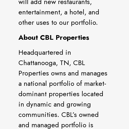
will add new restaurants,
entertainment, a hotel, and
other uses to our portfolio.
About CBL Properties
Headquartered in
Chattanooga, TN, CBL
Properties owns and manages
a national portfolio of market-
dominant properties located
in dynamic and growing
communities. CBL’s owned
and managed portfolio is