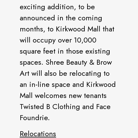
exciting addition, to be
announced in the coming
months, to Kirkwood Mall that
will occupy over 10,000
square feet in those existing
spaces. Shree Beauty & Brow
Art will also be relocating to
an in-line space and Kirkwood
Mall welcomes new tenants
Twisted B Clothing and Face
Foundrie.
Relocations