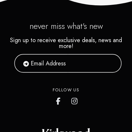
never miss what's new
Sign up to receive exclusive deals, news and
more!
FOLLOW US