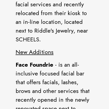
facial services and recently
relocated from their kiosk to
an in-line location, located
next to Riddle's Jewelry, near
SCHEELS.
New Additions
Face Foundrie
- is an all-
inclusive focused facial bar
that offers facials, lashes,
brows and other services that
recently opened in the newly
renovated space next to