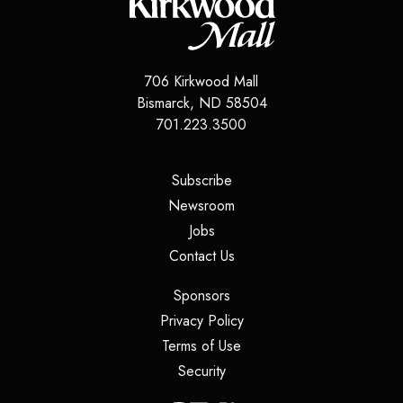
706 Kirkwood Mall
Bismarck
,
ND
58504
701.223.3500
(opens in a new tab)
Subscribe
(opens in a new tab)
Newsroom
(opens in a new tab)
Jobs
(opens in a new tab)
Contact Us
(opens in a new tab)
Sponsors
(opens in a new tab)
Privacy Policy
(opens in a new tab)
Terms of Use
(opens in a new tab)
Security