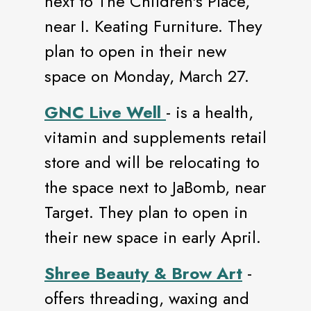
next to The Children's Place,
near I. Keating Furniture. They
plan to open in their new
space on Monday, March 27.
GNC Live Well
- is a health,
vitamin and supplements retail
store and will be relocating to
the space next to JaBomb, near
Target. They plan to open in
their new space in early April.
Shree Beauty & Brow Art
-
offers threading, waxing and