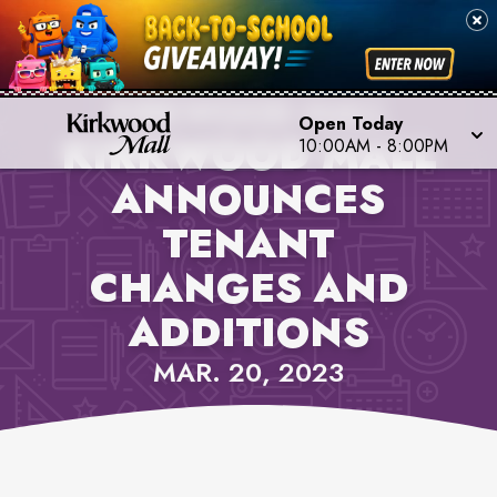
PROPERTY NEWS,
KIRKWOOD MALL
Open Today
KIRKWOOD MALL
10:00AM
-
8:00PM
ANNOUNCES
TENANT
CHANGES AND
ADDITIONS
MAR. 20, 2023