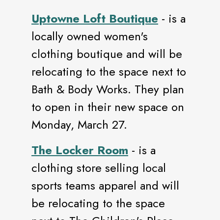
Uptowne Loft Boutique
- is a
locally owned women's
clothing boutique and will be
relocating to the space next to
Bath & Body Works. They plan
to open in their new space on
Monday, March 27.
The Locker Room
- is a
clothing store selling local
sports teams apparel and will
be relocating to the space