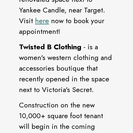
Yankee Candle, near Target.
Visit
here
now to book your
appointment!
Twisted B Clothing
- is a
women's western clothing and
accessories boutique that
recently opened in the space
next to Victoria's Secret.
Construction on the new
10,000+ square foot tenant
will begin in the coming