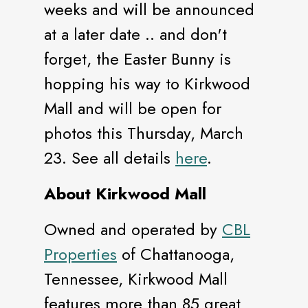
weeks and will be announced
at a later date .. and don't
forget, the Easter Bunny is
hopping his way to Kirkwood
Mall and will be open for
photos this Thursday, March
23. See all details
here
.
About Kirkwood Mall
Owned and operated by
CBL
Properties
of Chattanooga,
Tennessee, Kirkwood Mall
features more than 85 great