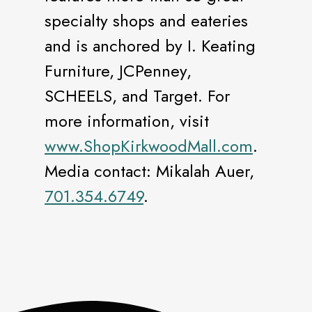
specialty shops and eateries
and is anchored by I. Keating
Furniture, JCPenney,
SCHEELS, and Target. For
more information, visit
www.ShopKirkwoodMall.com
.
Media contact: Mikalah Auer,
701.354.6749
.