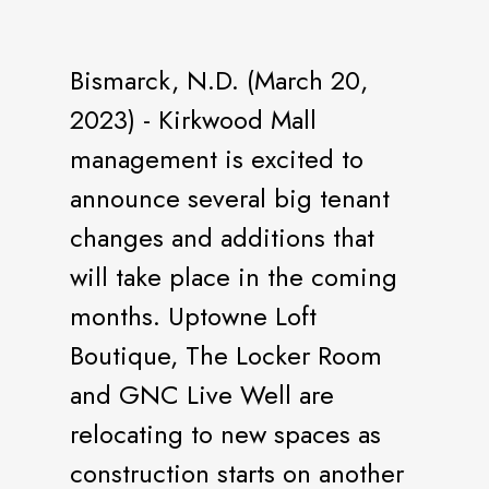
Bismarck, N.D. (March 20,
2023) - Kirkwood Mall
management is excited to
announce several big tenant
changes and additions that
will take place in the coming
months. Uptowne Loft
Boutique, The Locker Room
and GNC Live Well are
relocating to new spaces as
construction starts on another