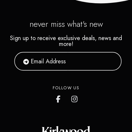
never miss what's new
Sign up to receive exclusive deals, news and
more!
FOLLOW US