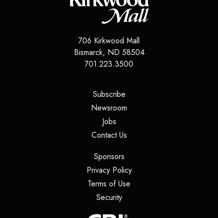
706 Kirkwood Mall
Bismarck
,
ND
58504
701.223.3500
(opens in a new tab)
Subscribe
(opens in a new tab)
Newsroom
(opens in a new tab)
Jobs
(opens in a new tab)
Contact Us
(opens in a new tab)
Sponsors
(opens in a new tab)
Privacy Policy
(opens in a new tab)
Terms of Use
(opens in a new tab)
Security