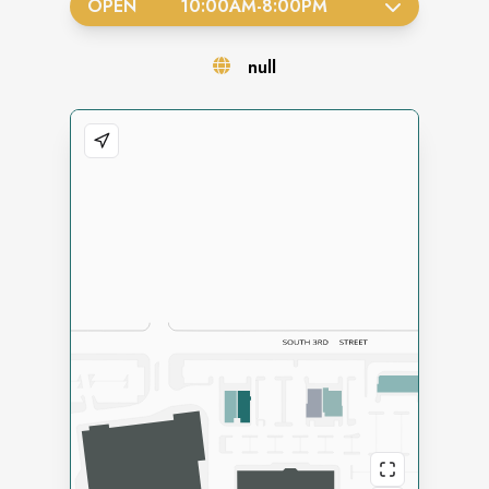
OPEN
10:00AM
-
8:00PM
null