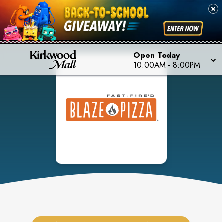
Open Today
10:00AM
-
8:00PM