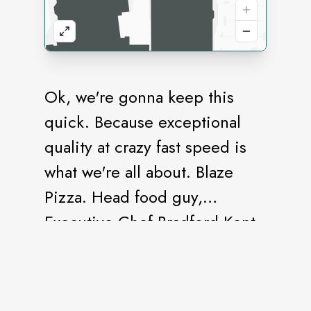
Ok, we're gonna keep this
quick. Because exceptional
quality at crazy fast speed is
what we're all about. Blaze
Pizza. Head food guy,
Executive Chef Bradford Kent
(aka "The Pizza Whisperer").
Fresh, made-from-scratch
dough. Healthful, artisanal