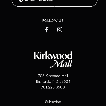
FOLLOW US
706 Kirkwood Mall
Bismarck
,
ND
58504
701.223.3500
(opens in a new tab)
Subscribe