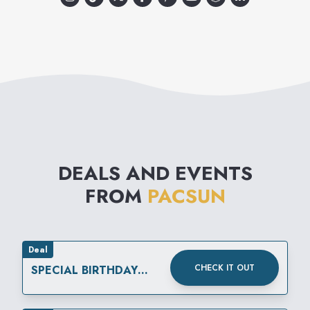
DEALS AND EVENTS
FROM
PACSUN
Deal
CHECK IT OUT
SPECIAL BIRTHDAY
REWARD