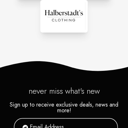
never miss what's new
Sign up to receive exclusive deals, news and
more!