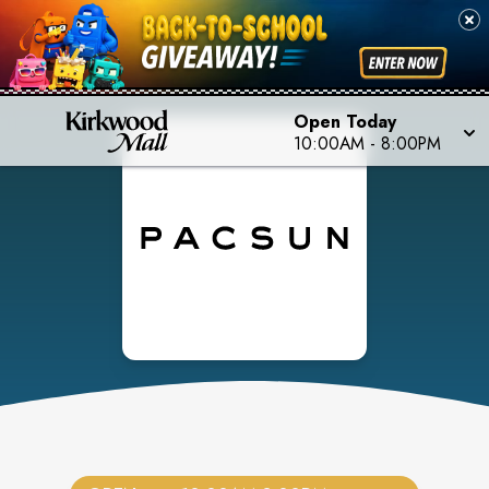
Open Today
10:00AM
-
8:00PM