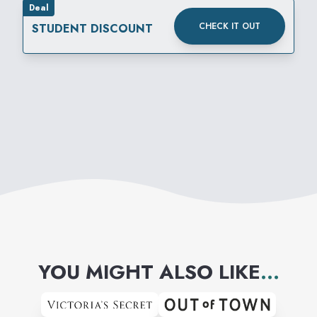
Deal
CHECK IT OUT
STUDENT DISCOUNT
YOU MIGHT ALSO LIKE
...