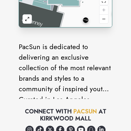
PacSun is dedicated to
delivering an exclusive
collection of the most relevant
brands and styles to a
community of inspired youth.
Curated in Los Angeles.
CONNECT WITH
PACSUN
AT
KIRKWOOD MALL