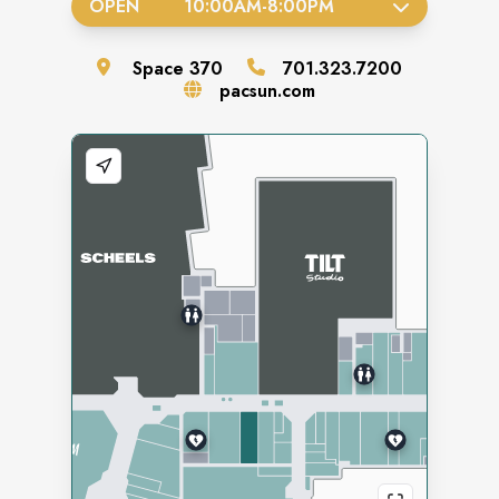
OPEN
10:00AM
-
8:00PM
Space
370
701.323.7200
pacsun.com