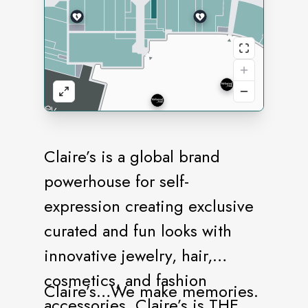
Claire’s is a global brand
powerhouse for self-
expression creating exclusive
curated and fun looks with
innovative jewelry, hair,
cosmetics, and fashion
Claire’s…We make memories.
accessories. Claire’s is THE