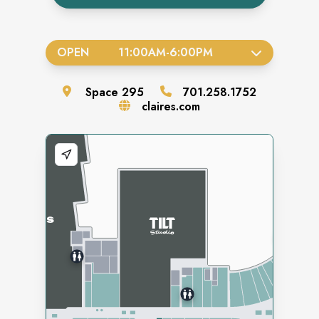
OPEN
11:00AM
-
6:00PM
Space
295
701.258.1752
claires.com