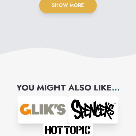
SHOW MORE
YOU MIGHT ALSO LIKE
...