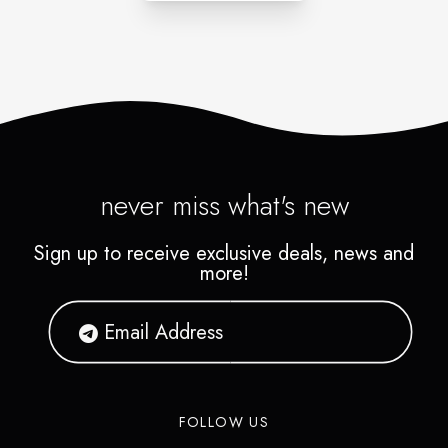
never miss what's new
Sign up to receive exclusive deals, news and
more!
FOLLOW US