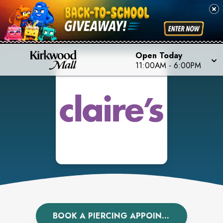
Open Today
11:00AM
-
6:00PM
BOOK A PIERCING APPOINTMENT