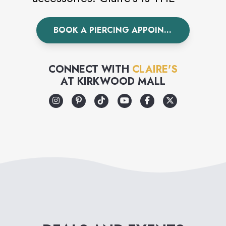
world’s leading piercing
BOOK A PIERCING APPOINTMENT
specialist having pierced over
100 million ears worldwide.
Visit Claire’s today to
CONNECT WITH
CLAIRE'S
AT
KIRKWOOD MALL
accessorize your unique style.