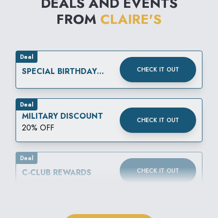
DEALS AND EVENTS
FROM
CLAIRE'S
Deal
CHECK IT OUT
SPECIAL BIRTHDAY
REWARD
Deal
MILITARY DISCOUNT
CHECK IT OUT
20% OFF
Deal
CHECK IT OUT
C-CLUB REWARDS