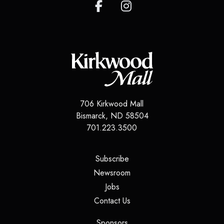
706 Kirkwood Mall
Bismarck
,
ND
58504
701.223.3500
(opens in a new tab)
Subscribe
(opens in a new tab)
Newsroom
(opens in a new tab)
Jobs
(opens in a new tab)
Contact Us
(opens in a new tab)
Sponsors