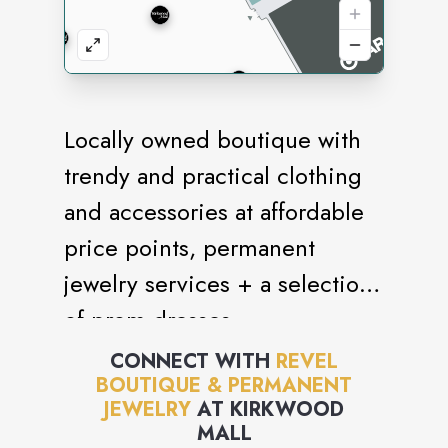
Locally owned boutique with
trendy and practical clothing
and accessories at affordable
price points, permanent
jewelry services + a selection
of prom dresses.
CONNECT WITH
REVEL
BOUTIQUE & PERMANENT
JEWELRY
AT
KIRKWOOD
MALL