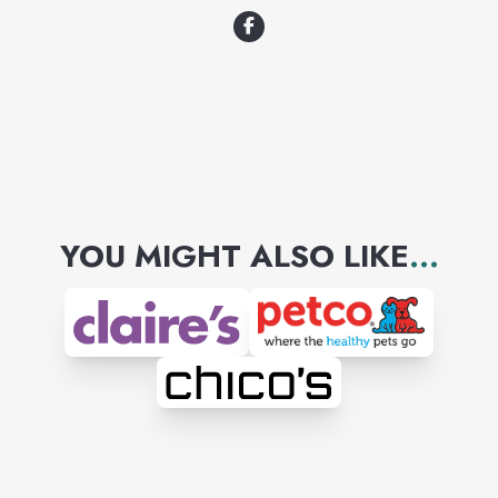
YOU MIGHT ALSO LIKE
...