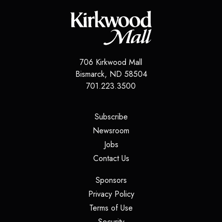
706 Kirkwood Mall
Bismarck
,
ND
58504
701.223.3500
(opens in a new tab)
Subscribe
(opens in a new tab)
Newsroom
(opens in a new tab)
Jobs
(opens in a new tab)
Contact Us
(opens in a new tab)
Sponsors
(opens in a new tab)
Privacy Policy
(opens in a new tab)
Terms of Use
(opens in a new tab)
Security