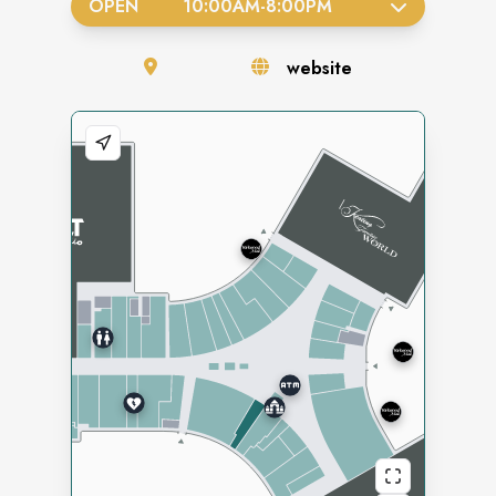
OPEN
10:00AM
-
8:00PM
website