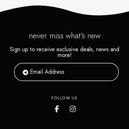
never miss what's new
Sign up to receive exclusive deals, news and
more!
FOLLOW US