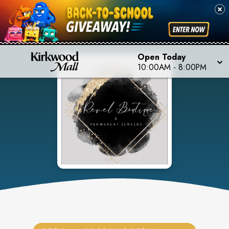
Open Today
10:00AM
-
8:00PM