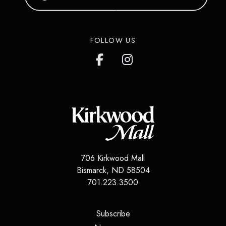
FOLLOW US
706 Kirkwood Mall
Bismarck
,
ND
58504
701.223.3500
(opens in a new tab)
Subscribe