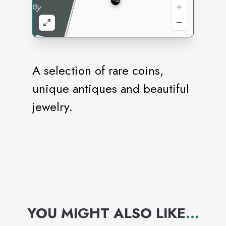
A selection of rare coins,
unique antiques and beautiful
jewelry.
YOU MIGHT ALSO LIKE
...