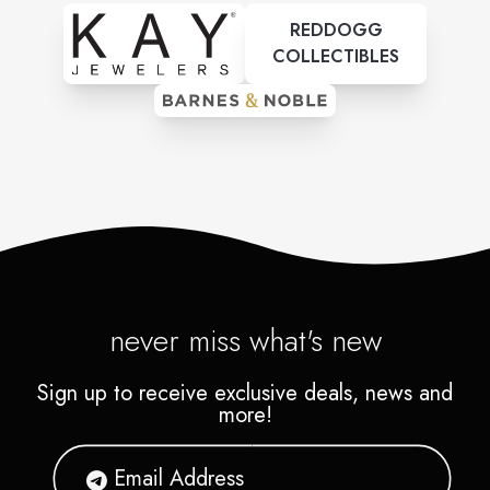
REDDOGG
COLLECTIBLES
never miss what's new
Sign up to receive exclusive deals, news and
more!