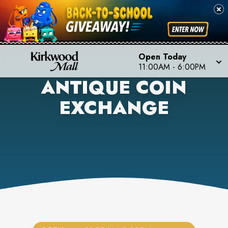
Open Today
11:00AM
-
6:00PM
ANTIQUE COIN
EXCHANGE