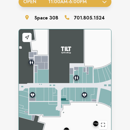
OPEN
11:00AM
-
6:00PM
Space
308
701.805.1524