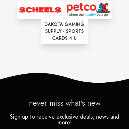
DAKOTA GAMING
SUPPLY - SPORTS
CARDS 4 U
never miss what's new
Sign up to receive exclusive deals, news and
more!