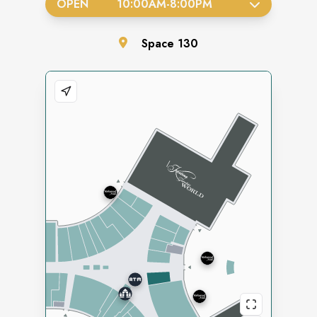
OPEN
10:00AM
-
8:00PM
Space
130