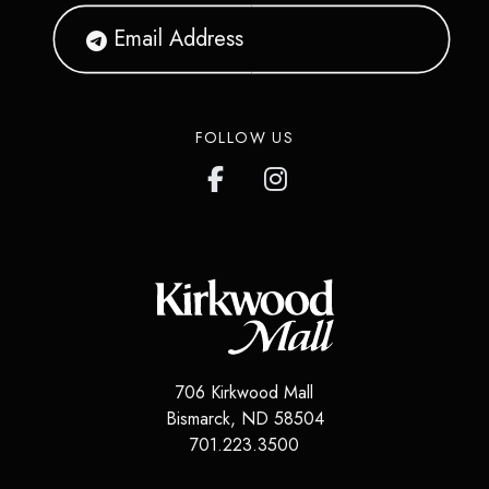
FOLLOW US
706 Kirkwood Mall
Bismarck
,
ND
58504
701.223.3500