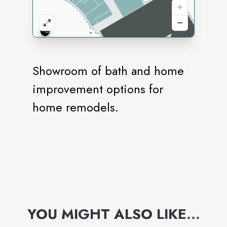
Showroom of bath and home
improvement options for
home remodels.
YOU MIGHT ALSO LIKE
...