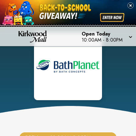
Open Today
10:00AM
-
8:00PM