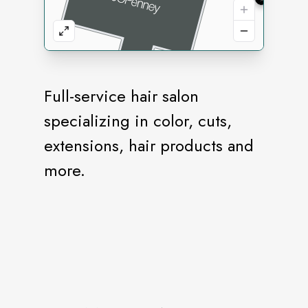
Full-service hair salon
specializing in color, cuts,
extensions, hair products and
more.