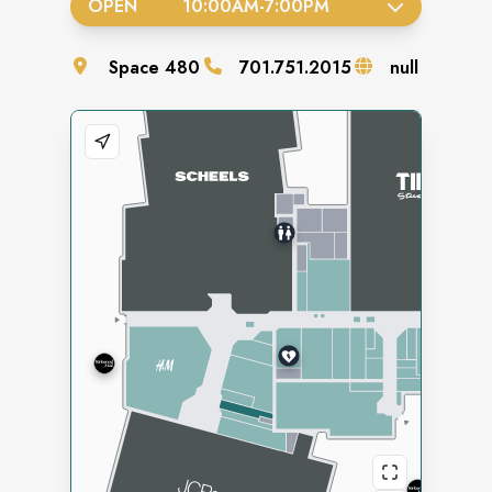
OPEN
10:00AM
-
7:00PM
Space
480
701.751.2015
null