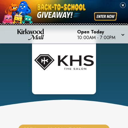
Open Today
10:00AM
-
7:00PM