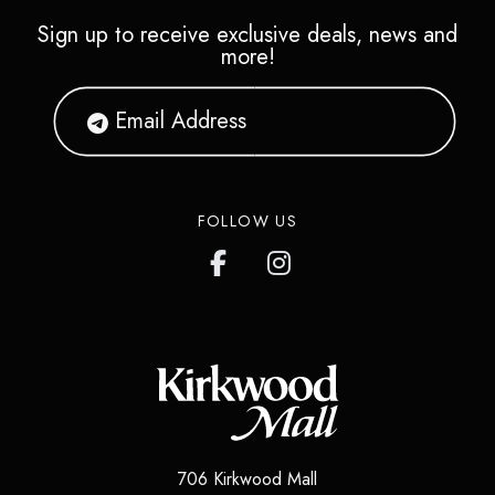
Sign up to receive exclusive deals, news and
more!
FOLLOW US
706 Kirkwood Mall