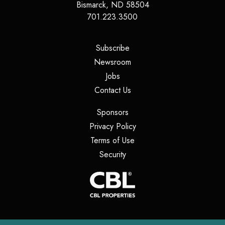
Bismarck
,
ND
58504
701.223.3500
(opens in a new tab)
Subscribe
(opens in a new tab)
Newsroom
(opens in a new tab)
Jobs
(opens in a new tab)
Contact Us
(opens in a new tab)
Sponsors
(opens in a new tab)
Privacy Policy
(opens in a new tab)
Terms of Use
(opens in a new tab)
Security
(opens