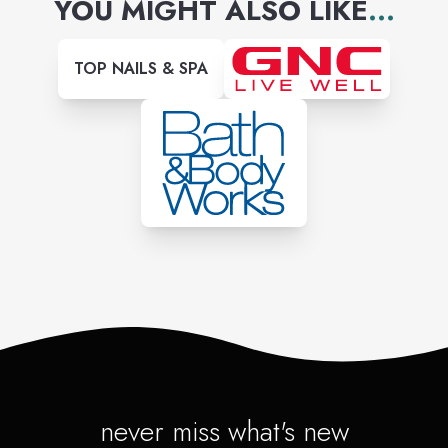
YOU MIGHT ALSO LIKE
...
TOP NAILS & SPA
never miss what's new