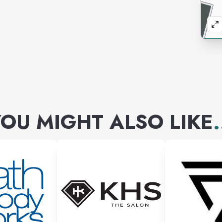
OU MIGHT ALSO LIKE
.