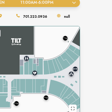
EN
11:00AM
-
6:00PM
701.223.0936
null