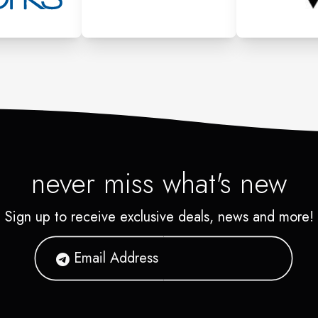
never miss what's new
Sign up to receive exclusive deals, news and more!