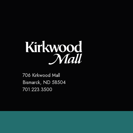
706 Kirkwood Mall
Bismarck
,
ND
58504
701.223.3500