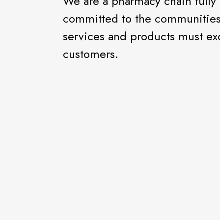
We are a pharmacy chain full
committed to the communities 
services and products must ex
customers.