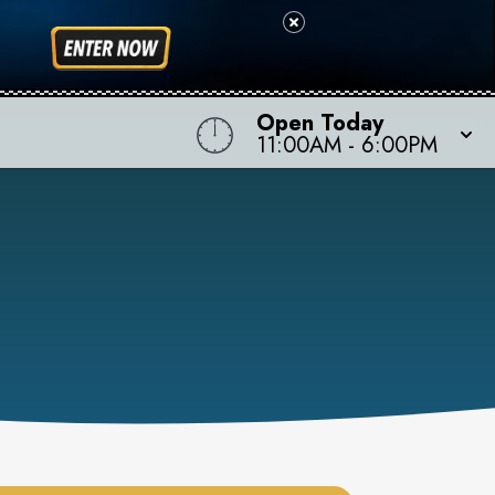
Open Today
11:00AM
-
6:00PM