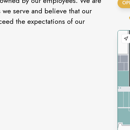
y owned by our employees. We are
OP
we serve and believe that our
ceed the expectations of our