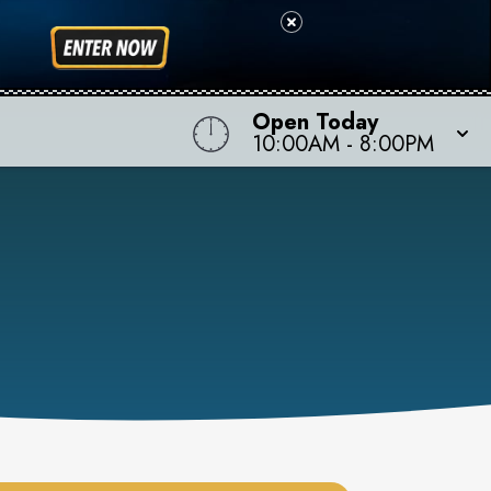
Open Today
10:00AM
-
8:00PM