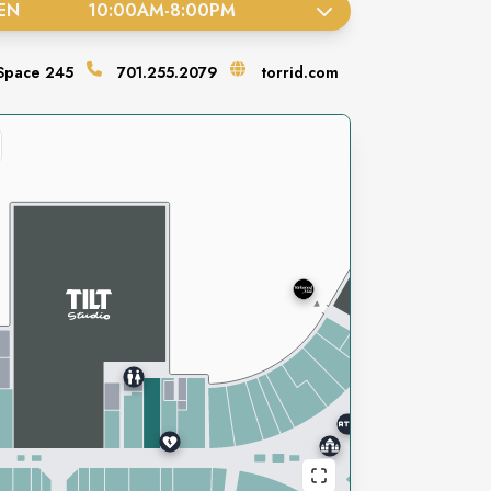
EN
10:00AM
-
8:00PM
Space
245
701.255.2079
torrid.com