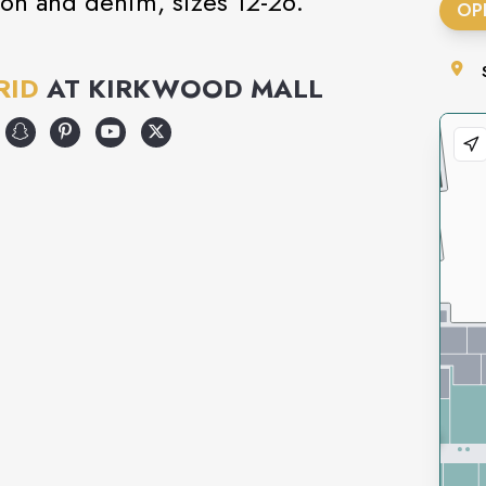
hion and denim, sizes 12-26.
OP
RID
AT
KIRKWOOD MALL