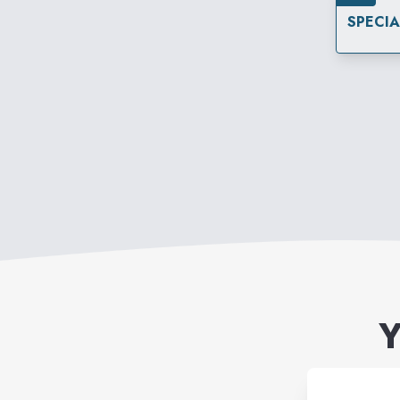
SPECI
Y