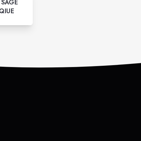
 SAGE
QIUE