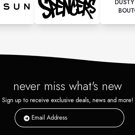
DUSTY
BOUT
never miss what's new
Sign up to receive exclusive deals, news and more!