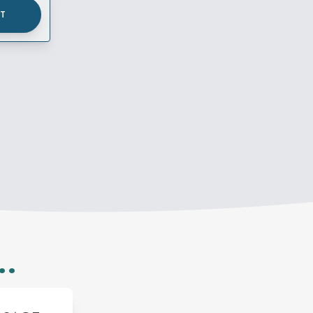
UT
..