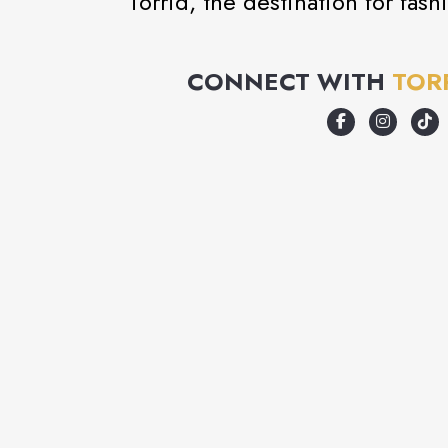
Torrid, the destination for fas
CONNECT WITH
TOR