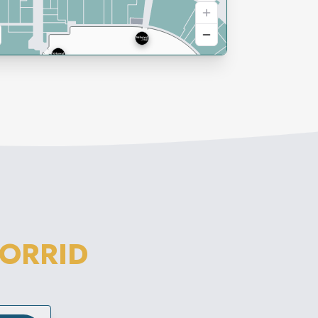
TORRID