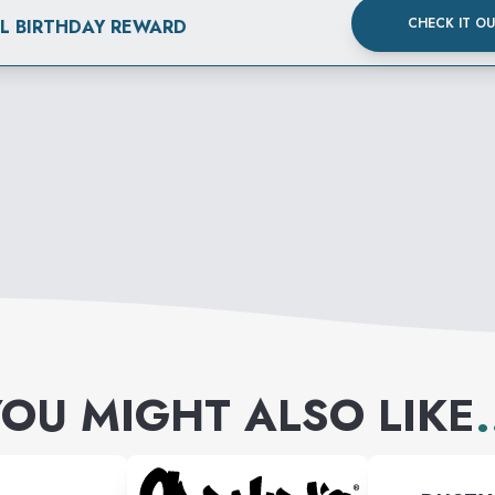
CHECK IT O
AL BIRTHDAY REWARD
OU MIGHT ALSO LIKE
.