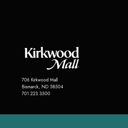
706 Kirkwood Mall
Bismarck
,
ND
58504
701.223.3500