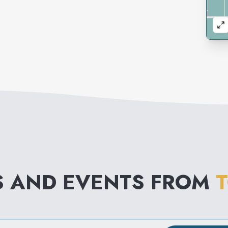
S AND EVENTS FROM