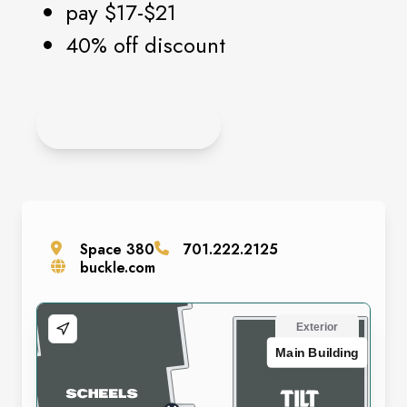
pay $17-$21
40% off discount
APPLY ONLINE
Space
380
701.222.2125
buckle.com