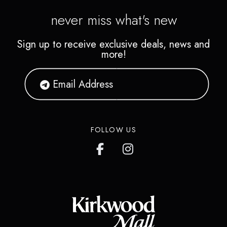
never miss what's new
Sign up to receive exclusive deals, news and
more!
FOLLOW US