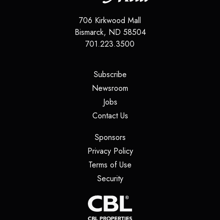
706 Kirkwood Mall
Bismarck
,
ND
58504
701.223.3500
(opens in a new tab)
Subscribe
(opens in a new tab)
Newsroom
(opens in a new tab)
Jobs
(opens in a new tab)
Contact Us
(opens in a new tab)
Sponsors
(opens in a new tab)
Privacy Policy
(opens in a new tab)
Terms of Use
(opens in a new tab)
Security
(opens