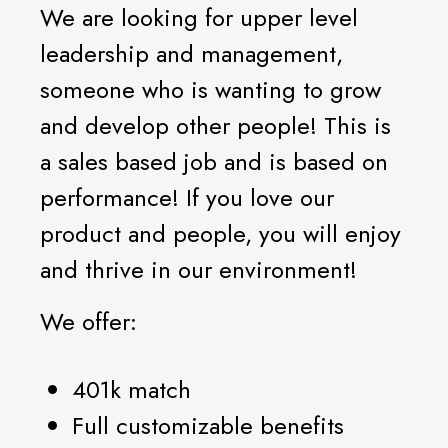
We are looking for upper level
leadership and management,
someone who is wanting to grow
and develop other people! This is
a sales based job and is based on
performance! If you love our
product and people, you will enjoy
and thrive in our environment!
We offer:
401k match
Full customizable benefits