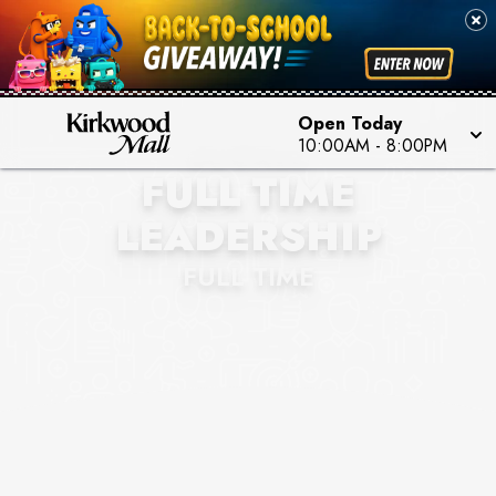
Open Today
BUCKLE
10:00AM
-
8:00PM
FULL TIME
LEADERSHIP
FULL TIME