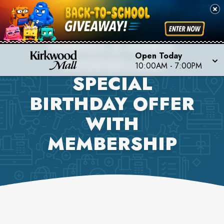
BARNES & NOBLE
Open Today
BOOKSELLERS
10:00AM
-
7:00PM
SPECIAL
BIRTHDAY OFFER
WITH
MEMBERSHIP