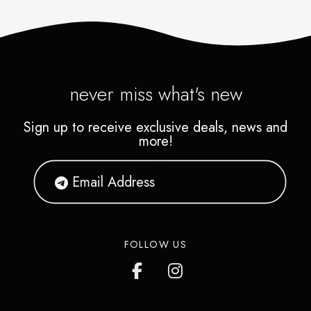
never miss what's new
Sign up to receive exclusive deals, news and
more!
FOLLOW US