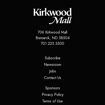
706 Kirkwood Mall
Bismarck
,
ND
58504
701.223.3500
(opens in a new tab)
Subscribe
(opens in a new tab)
Newsroom
(opens in a new tab)
Jobs
(opens in a new tab)
Contact Us
(opens in a new tab)
Sponsors
(opens in a new tab)
Privacy Policy
(opens in a new tab)
Terms of Use