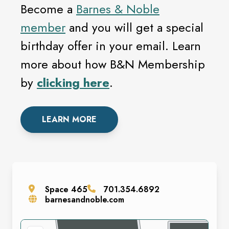
Become a
Barnes & Noble
member
and you will get a special
birthday offer in your email. Learn
more about how B&N Membership
by
clicking here
.
LEARN MORE
Space
465
701.354.6892
barnesandnoble.com