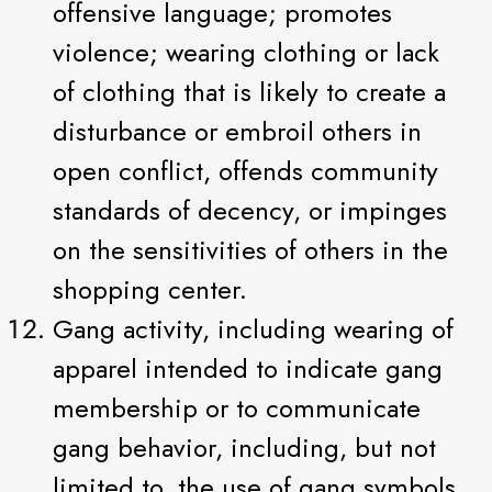
offensive language; promotes
violence; wearing clothing or lack
of clothing that is likely to create a
disturbance or embroil others in
open conflict, offends community
standards of decency, or impinges
on the sensitivities of others in the
shopping center.
Gang activity, including wearing of
apparel intended to indicate gang
membership or to communicate
gang behavior, including, but not
limited to, the use of gang symbols