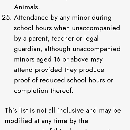
Animals.
Attendance by any minor during
school hours when unaccompanied
by a parent, teacher or legal
guardian, although unaccompanied
minors aged 16 or above may
attend provided they produce
proof of reduced school hours or
completion thereof.
This list is not all inclusive and may be
modified at any time by the