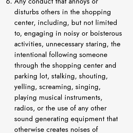
Any conduct that annoys or
disturbs others in the shopping
center, including, but not limited
to, engaging in noisy or boisterous
activities, unnecessary staring, the
intentional following someone
through the shopping center and
parking lot, stalking, shouting,
yelling, screaming, singing,
playing musical instruments,
radios, or the use of any other
sound generating equipment that
otherwise creates noises of