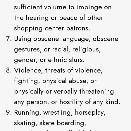
sufficient volume to impinge on
the hearing or peace of other
shopping center patrons.
Using obscene language, obscene
gestures, or racial, religious,
gender, or ethnic slurs.
Violence, threats of violence,
fighting, physical abuse, or
physically or verbally threatening
any person, or hostility of any kind.
Running, wrestling, horseplay,
skating, skate boarding,