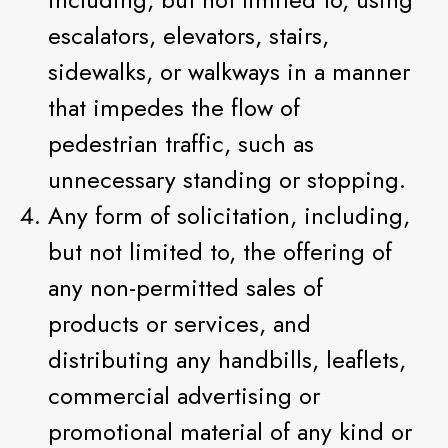
escalators, elevators, stairs,
sidewalks, or walkways in a manner
that impedes the flow of
pedestrian traffic, such as
unnecessary standing or stopping.
Any form of solicitation, including,
but not limited to, the offering of
any non-permitted sales of
products or services, and
distributing any handbills, leaflets,
commercial advertising or
promotional material of any kind or