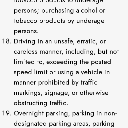
persons; purchasing alcohol or
tobacco products by underage
persons.
Driving in an unsafe, erratic, or
careless manner, including, but not
limited to, exceeding the posted
speed limit or using a vehicle in
manner prohibited by traffic
markings, signage, or otherwise
obstructing traffic.
Overnight parking, parking in non-
designated parking areas, parking