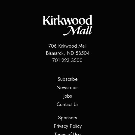
706 Kirkwood Mall
Bismarck
,
ND
58504
701.223.3500
(opens in a new tab)
Subscribe
(opens in a new tab)
Newsroom
(opens in a new tab)
Jobs
(opens in a new tab)
Contact Us
(opens in a new tab)
Sponsors
(opens in a new tab)
Privacy Policy
(opens in a new tab)
Terms of Use