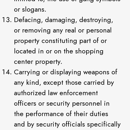
or slogans.
Defacing, damaging, destroying,
or removing any real or personal
property constituting part of or
located in or on the shopping
center property.
Carrying or displaying weapons of
any kind, except those carried by
authorized law enforcement
officers or security personnel in
the performance of their duties
and by security officials specifically