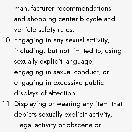
manufacturer recommendations
and shopping center bicycle and
vehicle safety rules.
Engaging in any sexual activity,
including, but not limited to, using
sexually explicit language,
engaging in sexual conduct, or
engaging in excessive public
displays of affection.
Displaying or wearing any item that
depicts sexually explicit activity,
illegal activity or obscene or