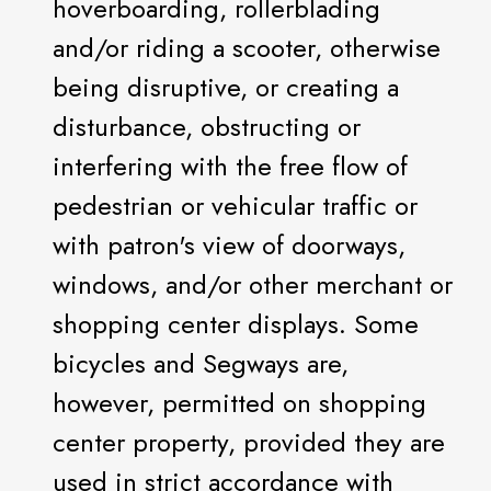
hoverboarding, rollerblading
and/or riding a scooter, otherwise
being disruptive, or creating a
disturbance, obstructing or
interfering with the free flow of
pedestrian or vehicular traffic or
with patron's view of doorways,
windows, and/or other merchant or
shopping center displays. Some
bicycles and Segways are,
however, permitted on shopping
center property, provided they are
used in strict accordance with