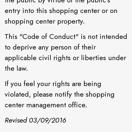
entry into this shopping center or on
shopping center property.
This "Code of Conduct" is not intended
to deprive any person of their
applicable civil rights or liberties under
the law.
If you feel your rights are being
violated, please notify the shopping
center management office.
Revised 03/09/2016