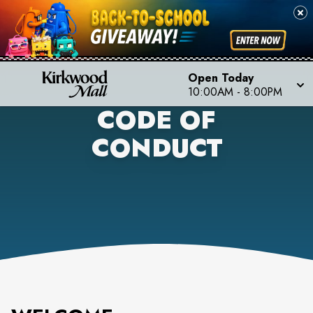
Open Today
10:00AM
-
8:00PM
CODE OF
CONDUCT