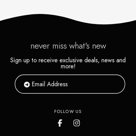
never miss what's new
Sign up to receive exclusive deals, news and
more!
FOLLOW US