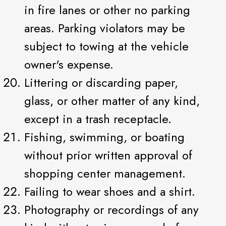
in fire lanes or other no parking
areas. Parking violators may be
subject to towing at the vehicle
owner's expense.
Littering or discarding paper,
glass, or other matter of any kind,
except in a trash receptacle.
Fishing, swimming, or boating
without prior written approval of
shopping center management.
Failing to wear shoes and a shirt.
Photography or recordings of any