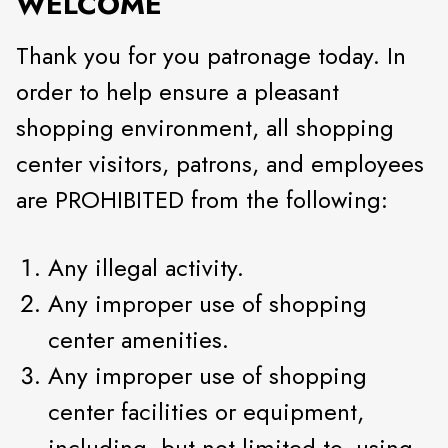
WELCOME
Thank you for you patronage today. In
order to help ensure a pleasant
shopping environment, all shopping
center visitors, patrons, and employees
are PROHIBITED from the following:
Any illegal activity.
Any improper use of shopping
center amenities.
Any improper use of shopping
center facilities or equipment,
including, but not limited to, using