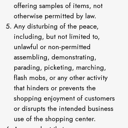
offering samples of items, not
otherwise permitted by law.
Any disturbing of the peace,
including, but not limited to,
unlawful or non-permitted
assembling, demonstrating,
parading, picketing, marching,
flash mobs, or any other activity
that hinders or prevents the
shopping enjoyment of customers
or disrupts the intended business
use of the shopping center.