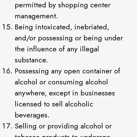
permitted by shopping center
management.
Being intoxicated, inebriated,
and/or possessing or being under
the influence of any illegal
substance.
Possessing any open container of
alcohol or consuming alcohol
anywhere, except in businesses
licensed to sell alcoholic
beverages.
Selling or providing alcohol or
tobacco products to underage