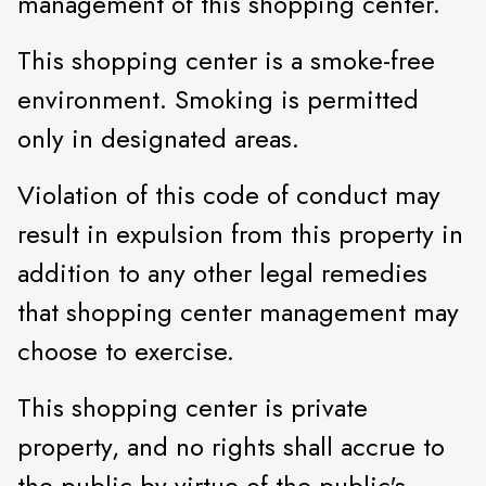
management of this shopping center.
This shopping center is a smoke-free
environment. Smoking is permitted
only in designated areas.
Violation of this code of conduct may
result in expulsion from this property in
addition to any other legal remedies
that shopping center management may
choose to exercise.
This shopping center is private
property, and no rights shall accrue to
the public by virtue of the public's