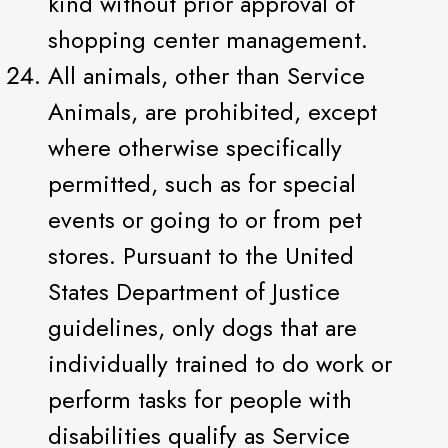
kind without prior approval of
shopping center management.
All animals, other than Service
Animals, are prohibited, except
where otherwise specifically
permitted, such as for special
events or going to or from pet
stores. Pursuant to the United
States Department of Justice
guidelines, only dogs that are
individually trained to do work or
perform tasks for people with
disabilities qualify as Service