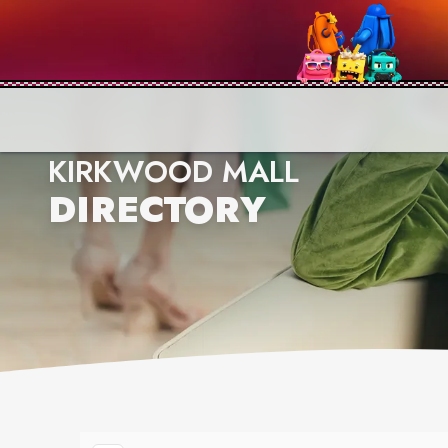
KIRKWOOD MALL
DIRECTORY