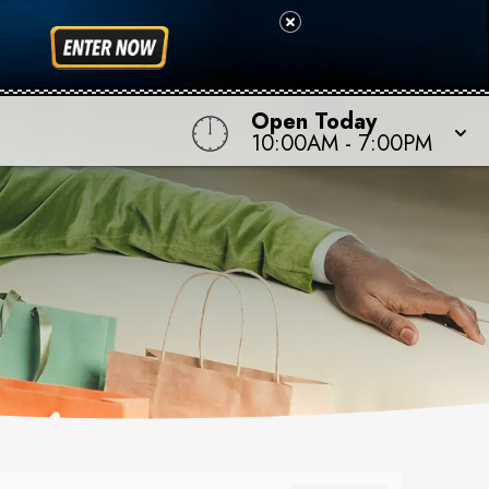
Open Today
10:00AM
-
7:00PM